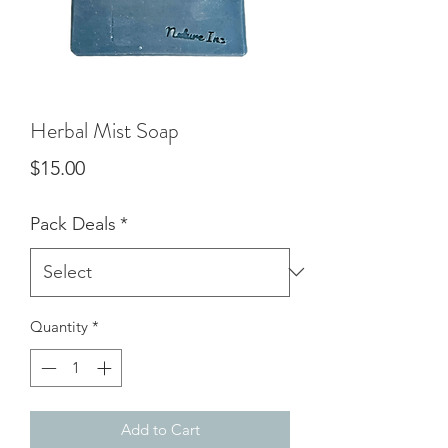
Herbal Mist Soap
Price
$15.00
Pack Deals
*
Quantity
*
Add to Cart