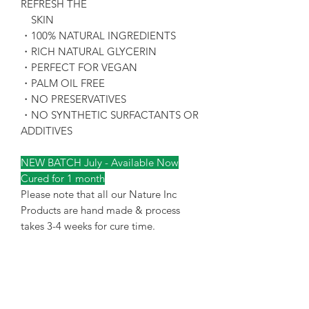
REFRESH THE
SKIN
・100% NATURAL INGREDIENTS
・RICH NATURAL GLYCERIN
・PERFECT FOR VEGAN
・PALM OIL FREE
・NO PRESERVATIVES
・NO SYNTHETIC SURFACTANTS OR
ADDITIVES
NEW BATCH July - Available Now
Cured for 1 month
Please note that all our Nature Inc
Products are hand made & process
takes 3-4 weeks for cure time.
Terms & Conditions of
Purchase