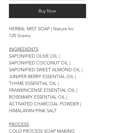
Buy Now
HERBAL MIST SOAP | Nature Inc
120 Grams
INGREDIENTS
SAPONIFIED OLIVE OIL |
SAPONIFIED COCONUT OIL |
SAPONIFIED SWEET ALMOND OIL |
JUNIPER BERRY ESSENTIAL OIL |
THYME ESSENTIAL OIL |
FRANKINCENSE ESSENTIAL OIL |
ROSEMARY ESSENTIAL OIL |
ACTIVATED CHARCOAL POWDER |
HIMALAYAN PINK SALT
PROCESS
COLD PROCESS SOAP MAKING