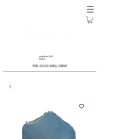
established 2019 -
Ballarat
FEEL GOOD SMELL GREAT