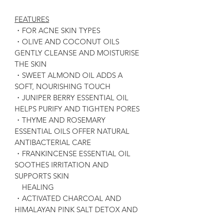
FEATURES
・FOR ACNE SKIN TYPES
・OLIVE AND COCONUT OILS
GENTLY CLEANSE AND MOISTURISE
THE SKIN
・SWEET ALMOND OIL ADDS A
SOFT, NOURISHING TOUCH
・JUNIPER BERRY ESSENTIAL OIL
HELPS PURIFY AND TIGHTEN PORES
・THYME AND ROSEMARY
ESSENTIAL OILS OFFER NATURAL
ANTIBACTERIAL CARE
・FRANKINCENSE ESSENTIAL OIL
SOOTHES IRRITATION AND
SUPPORTS SKIN
HEALING
・ACTIVATED CHARCOAL AND
HIMALAYAN PINK SALT DETOX AND