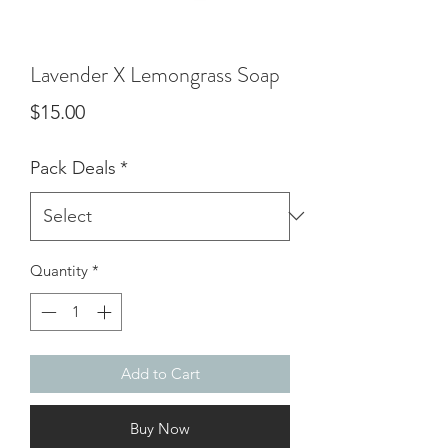
Lavender X Lemongrass Soap
Price
$15.00
Pack Deals
*
Quantity
*
Add to Cart
Buy Now