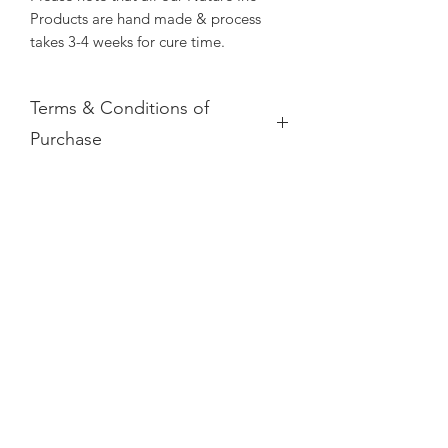
Products are hand made & process
takes 3-4 weeks for cure time.
Terms & Conditions of
Purchase
Please note that due to all Nature Inc
Soap Product being of perishable
goods nature, we do not offer refunds.
All Nature Inc Soap are 100% Hand
Subscribe Form
made.
Your Nature Inc product will be sent
with tracking, if you do not receive
your product please contact us
Submit
info@makeabottle.com quote invoice
number and we will get back to you as
soon as possible.