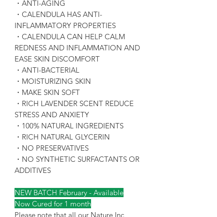
・ANTI-AGING
・CALENDULA HAS ANTI-
INFLAMMATORY PROPERTIES
・CALENDULA CAN HELP CALM
REDNESS AND INFLAMMATION AND
EASE SKIN DISCOMFORT
・ANTI-BACTERIAL
・MOISTURIZING SKIN
・MAKE SKIN SOFT
・RICH LAVENDER SCENT REDUCE
STRESS AND ANXIETY
・100% NATURAL INGREDIENTS
・RICH NATURAL GLYCERIN
・NO PRESERVATIVES
・NO SYNTHETIC SURFACTANTS OR
ADDITIVES
NEW BATCH February - Available
Now Cured for 1 month
Please note that all our Nature Inc