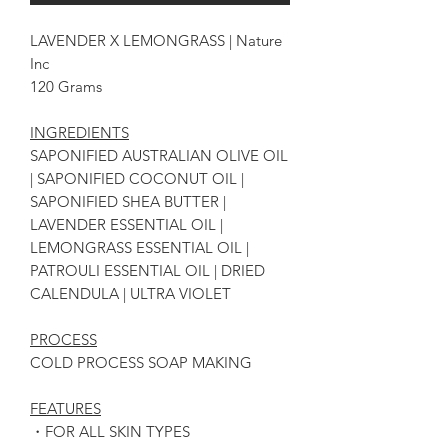
LAVENDER X LEMONGRASS | Nature
Inc
120 Grams
INGREDIENTS
SAPONIFIED AUSTRALIAN OLIVE OIL
| SAPONIFIED COCONUT OIL |
SAPONIFIED SHEA BUTTER |
LAVENDER ESSENTIAL OIL |
LEMONGRASS ESSENTIAL OIL |
PATROULI ESSENTIAL OIL | DRIED
CALENDULA | ULTRA VIOLET
PROCESS
COLD PROCESS SOAP MAKING
FEATURES
・FOR ALL SKIN TYPES