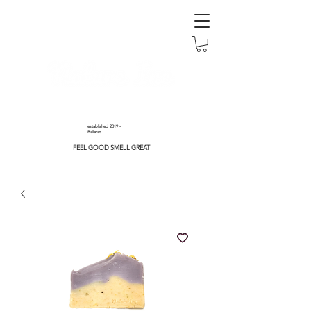
established 2019 -
Ballarat
FEEL GOOD SMELL GREAT