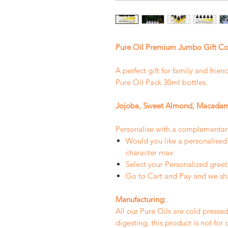
Pure Oil Premium Jumbo Gift Co
A perfect gift for family and frie
Pure Oil Pack 30ml bottles.
Jojoba, Sweet Almond, Macadam
Personalise with a complementa
Would you like a personali
character max
Select your Personalized greet
Go to Cart and Pay and we sh
Manufacturing:
All our Pure Oils are cold pressed
digesting, this product is not for