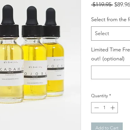
Regula
 $119.95 
$89.9
Price
Select from the f
Select
Limited Time Fre
out! (optional)
Quantity
*
Add to Cart