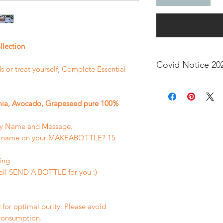
llection
Covid Notice 20
nds or treat yourself, Complete Essential
Dear Valued buyers,
bottle within the p
ia, Avocado, Grapeseed pure 100%
the recent travel re
allow time for item 
ry Name and Message.
sed name on your MAKEABOTTLE? 15
ing
all SEND A BOTTLE for you :)
 for optimal purity. Please avoid
 consumption.