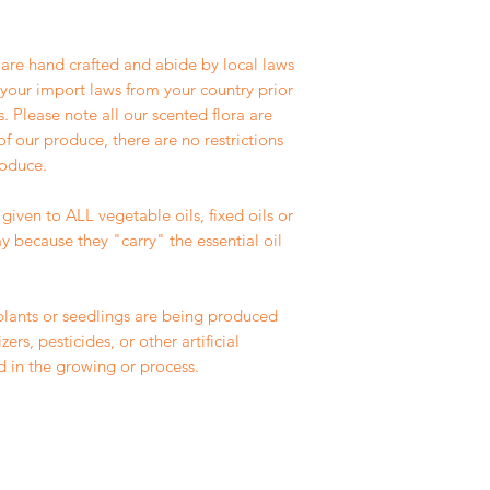
r are hand crafted and abide by local laws
f your import laws from your country prior
 Please note all our scented flora are
of our produce, there are no restrictions
roduce.
given to ALL vegetable oils, fixed oils or
y because they "carry" the essential oil
plants or seedlings are being produced
ers, pesticides, or other artificial
d in the growing or process.