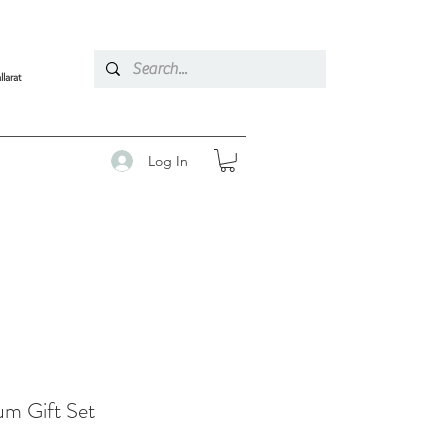
llarat
Log In
um Gift Set