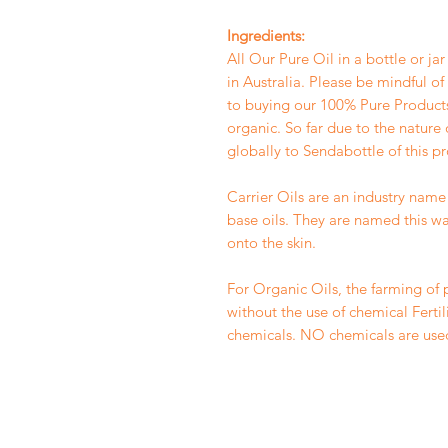
Ingredients:
All Our Pure Oil in a bottle or ja
in Australia. Please be mindful o
to buying our 100% Pure Products.
organic. So far due to the nature 
globally to Sendabottle of this p
Carrier Oils are an industry name 
base oils. They are named this wa
onto the skin.
For Organic Oils, the farming of 
without the use of chemical Fertiliz
chemicals. NO chemicals are use