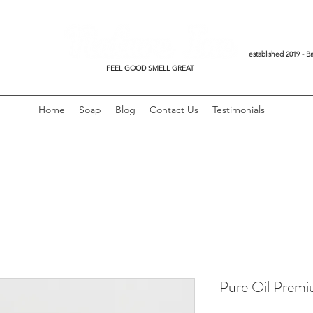
established 2019 - Ba
FEEL GOOD SMELL GREAT
Home
Soap
Blog
Contact Us
Testimonials
Pure Oil Premi