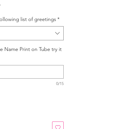
r
Sale
6
Price
ollowing list of greetings
*
e Name Print on Tube try it
0/15