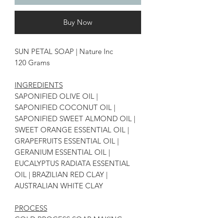
Buy Now
SUN PETAL SOAP | Nature Inc
120 Grams
INGREDIENTS
SAPONIFIED OLIVE OIL |
SAPONIFIED COCONUT OIL |
SAPONIFIED SWEET ALMOND OIL |
SWEET ORANGE ESSENTIAL OIL |
GRAPEFRUITS ESSENTIAL OIL |
GERANIUM ESSENTIAL OIL |
EUCALYPTUS RADIATA ESSENTIAL
OIL | BRAZILIAN RED CLAY |
AUSTRALIAN WHITE CLAY
PROCESS