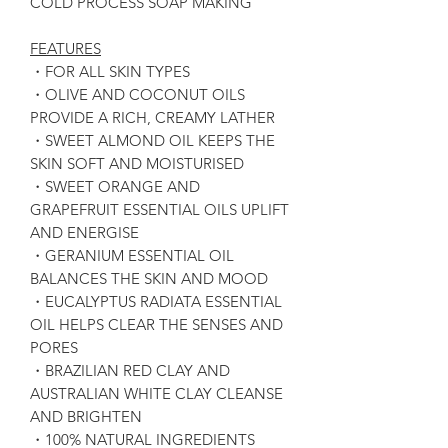
COLD PROCESS SOAP MAKING
FEATURES
・FOR ALL SKIN TYPES
・OLIVE AND COCONUT OILS
PROVIDE A RICH, CREAMY LATHER
・SWEET ALMOND OIL KEEPS THE
SKIN SOFT AND MOISTURISED
・SWEET ORANGE AND
GRAPEFRUIT ESSENTIAL OILS UPLIFT
AND ENERGISE
・GERANIUM ESSENTIAL OIL
BALANCES THE SKIN AND MOOD
・EUCALYPTUS RADIATA ESSENTIAL
OIL HELPS CLEAR THE SENSES AND
PORES
・BRAZILIAN RED CLAY AND
AUSTRALIAN WHITE CLAY CLEANSE
AND BRIGHTEN
・100% NATURAL INGREDIENTS