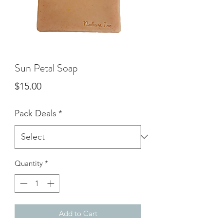
Sun Petal Soap
Price
$15.00
Pack Deals
*
Quantity
*
Add to Cart