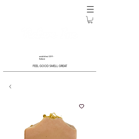
established 2019 -
Ballarat
FEEL GOOD SMELL GREAT