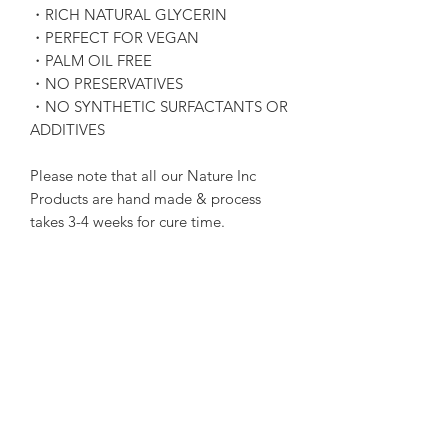
・RICH NATURAL GLYCERIN
・PERFECT FOR VEGAN
・PALM OIL FREE
・NO PRESERVATIVES
・NO SYNTHETIC SURFACTANTS OR
ADDITIVES
Please note that all our Nature Inc
Products are hand made & process
takes 3-4 weeks for cure time.
Terms & Conditions of
Purchase
Please note that due to all Nature Inc
Soap Product being of perishable
goods nature, we do not offer refunds.
All Nature Inc Soap are 100% Hand
Subscribe Form